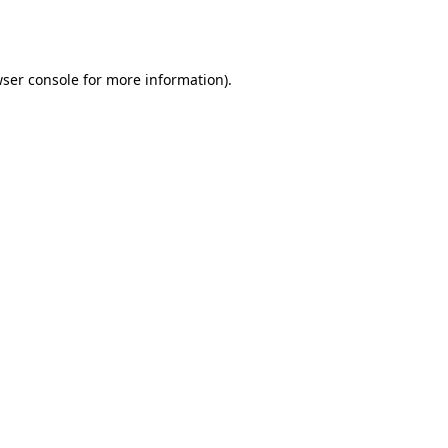
ser console
for more information).