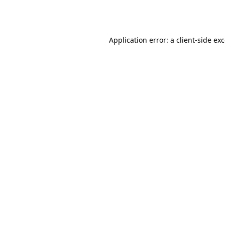
Application error: a
client
-side ex