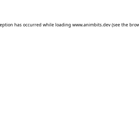
ception has occurred while loading
www.animbits.dev
(see the
brow