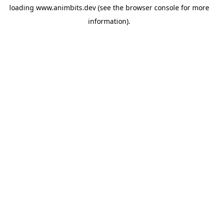
loading
www.animbits.dev
(see the
browser console
for more
information).