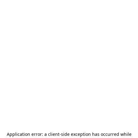
Application error: a
client
-side exception has occurred while