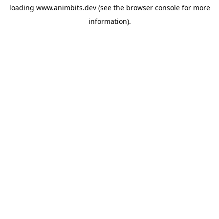
loading
www.animbits.dev
(see the
browser console
for more
information).