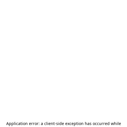
Application error: a
client
-side exception has occurred while