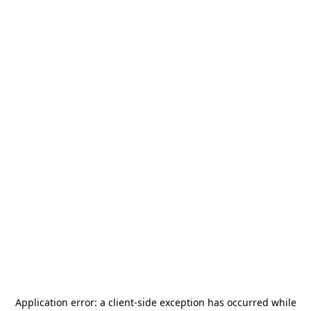
Application error: a
client
-side exception has occurred while