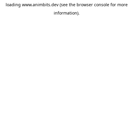
loading
www.animbits.dev
(see the
browser console
for more
information).