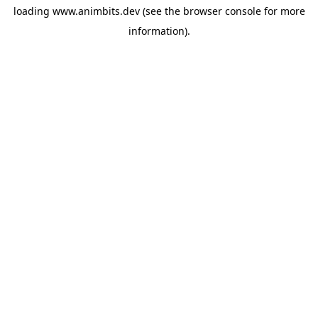
loading
www.animbits.dev
(see the
browser console
for more
information).