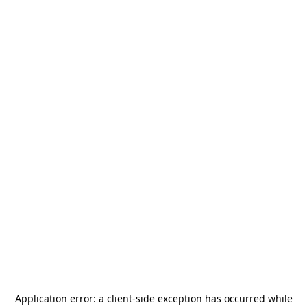
Application error: a
client
-side exception has occurred while