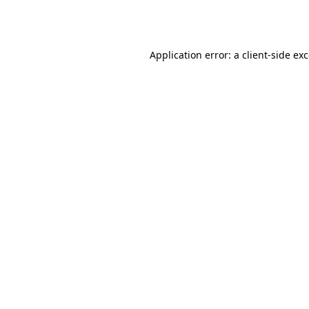
Application error: a
client
-side ex