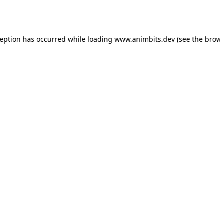
ception has occurred while loading
www.animbits.dev
(see the
brow