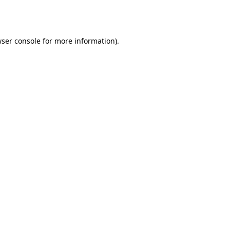
ser console
for more information).