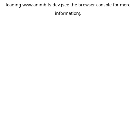
loading
www.animbits.dev
(see the
browser console
for more
information).