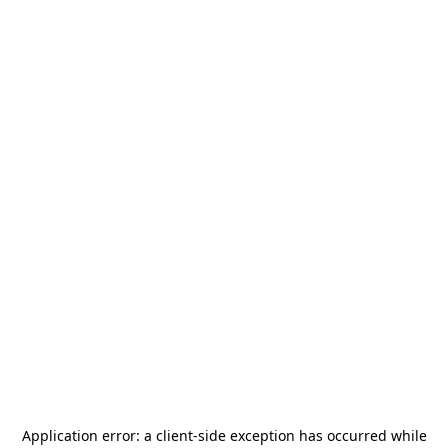
Application error: a
client
-side exception has occurred while