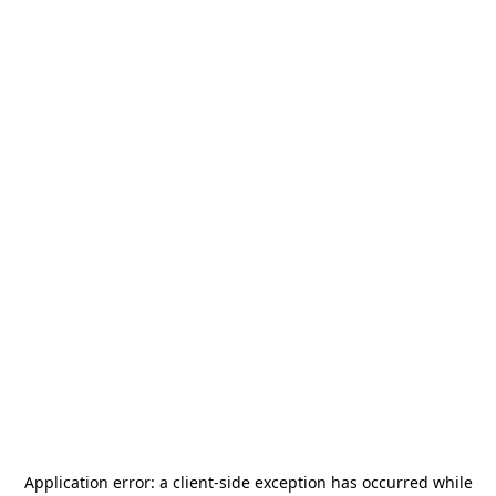
Application error: a
client
-side exception has occurred while