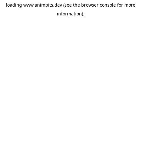
loading
www.animbits.dev
(see the
browser console
for more
information).