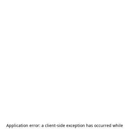
Application error: a
client
-side exception has occurred while