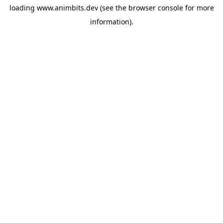
loading
www.animbits.dev
(see the
browser console
for more
information).