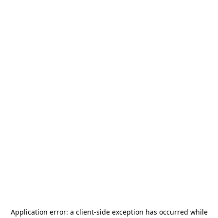
Application error: a
client
-side exception has occurred while