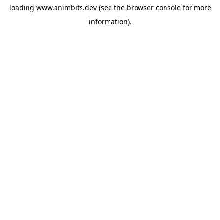
loading
www.animbits.dev
(see the
browser console
for more
information).